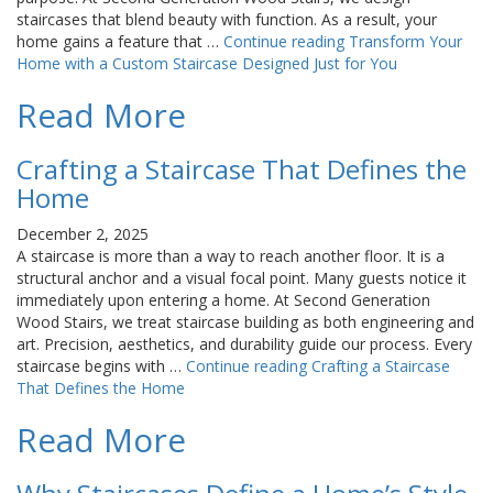
staircases that blend beauty with function. As a result, your
home gains a feature that …
Continue reading
Transform Your
Home with a Custom Staircase Designed Just for You
Read More
Crafting a Staircase That Defines the
Home
December 2, 2025
A staircase is more than a way to reach another floor. It is a
structural anchor and a visual focal point. Many guests notice it
immediately upon entering a home. At Second Generation
Wood Stairs, we treat staircase building as both engineering and
art. Precision, aesthetics, and durability guide our process. Every
staircase begins with …
Continue reading
Crafting a Staircase
That Defines the Home
Read More