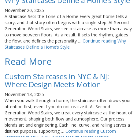
Why Staircases Define a Home’s Style
November 20, 2025
A Staircase Sets the Tone of a Home Every great home tells a
story, and that story often begins with a single step. At Second
Generation Wood Stairs, we see a staircase as more than a way
to move between floors. As a result, it sets the rhythm, guides
the flow, and defines the personality …
Continue reading
Why
Staircases Define a Home’s Style
Read More
Custom Staircases in NYC & NJ:
Where Design Meets Motion
November 13, 2025
When you walk through a home, the staircase often draws your
attention first, even if you do not realize it. At Second
Generation Wood Stairs, we treat every staircase as the heart of
movement, shaping both flow and atmosphere. Our process
blends art and engineering. Each line, curve, and railing serves a
distinct purpose, supporting …
Continue reading
Custom