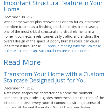
Important Structural Feature in Your
Home
December 30, 2025
When homeowners plan renovations or new builds, staircases
are often treated as a finishing detail. In reality, a staircase is
one of the most critical structural and visual elements in a
home. It connects levels, carries daily traffic, and anchors the
overall design of the space. A poorly built staircase can cause
long-term issues. These …
Continue reading
Why the Staircase
Is the Most Important Structural Feature in Your Home
Read More
Transform Your Home with a Custom
Staircase Designed Just for You
December 11, 2025
A staircase shapes the character of a home the moment
someone steps inside. It guides movement, sets the tone of the
interior, and gives every room it connects a stronger sense of
purpose. At Second Generation Wood Stairs, we design