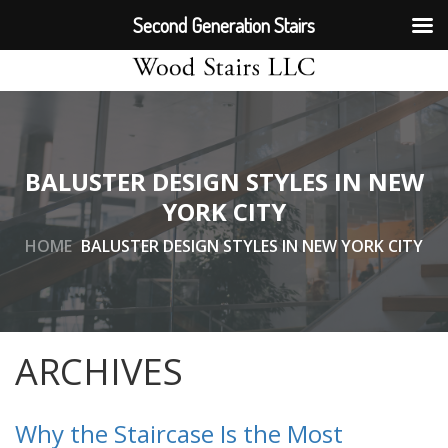
Second Generation Stairs
BALUSTER DESIGN STYLES IN NEW
YORK CITY
HOME
BALUSTER DESIGN STYLES IN NEW YORK CITY
ARCHIVES
Why the Staircase Is the Most