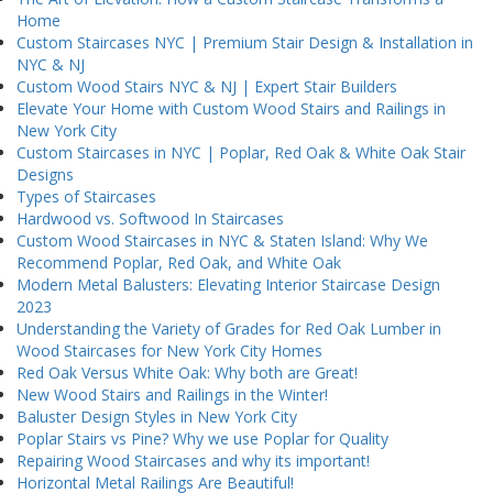
Home
Custom Staircases NYC | Premium Stair Design & Installation in
NYC & NJ
Custom Wood Stairs NYC & NJ | Expert Stair Builders
Elevate Your Home with Custom Wood Stairs and Railings in
New York City
Custom Staircases in NYC | Poplar, Red Oak & White Oak Stair
Designs
Types of Staircases
Hardwood vs. Softwood In Staircases
Custom Wood Staircases in NYC & Staten Island: Why We
Recommend Poplar, Red Oak, and White Oak
Modern Metal Balusters: Elevating Interior Staircase Design
2023
Understanding the Variety of Grades for Red Oak Lumber in
Wood Staircases for New York City Homes
Red Oak Versus White Oak: Why both are Great!
New Wood Stairs and Railings in the Winter!
Baluster Design Styles in New York City
Poplar Stairs vs Pine? Why we use Poplar for Quality
Repairing Wood Staircases and why its important!
Horizontal Metal Railings Are Beautiful!