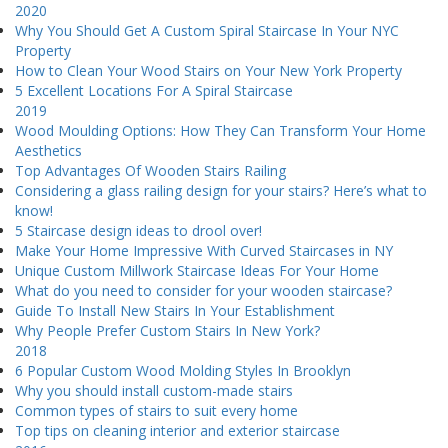
2020
Why You Should Get A Custom Spiral Staircase In Your NYC
Property
How to Clean Your Wood Stairs on Your New York Property
5 Excellent Locations For A Spiral Staircase
2019
Wood Moulding Options: How They Can Transform Your Home
Aesthetics
Top Advantages Of Wooden Stairs Railing
Considering a glass railing design for your stairs? Here’s what to
know!
5 Staircase design ideas to drool over!
Make Your Home Impressive With Curved Staircases in NY
Unique Custom Millwork Staircase Ideas For Your Home
What do you need to consider for your wooden staircase?
Guide To Install New Stairs In Your Establishment
Why People Prefer Custom Stairs In New York?
2018
6 Popular Custom Wood Molding Styles In Brooklyn
Why you should install custom-made stairs
Common types of stairs to suit every home
Top tips on cleaning interior and exterior staircase