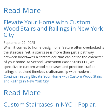
Read More
Elevate Your Home with Custom
Wood Stairs and Railings in New York
City
September 29, 2025
When it comes to home design, one feature often overlooked is
the staircase. Yet, a staircase is more than just a pathway
between floors—it’s a centerpiece that can define the character
of your home. At Second Generation Wood Stairs LLC, we
specialize in custom wood staircases and precision-crafted
railings that blend timeless craftsmanship with modern …
Continue reading
Elevate Your Home with Custom Wood Stairs
and Railings in New York City
Read More
Custom Staircases in NYC | Poplar,