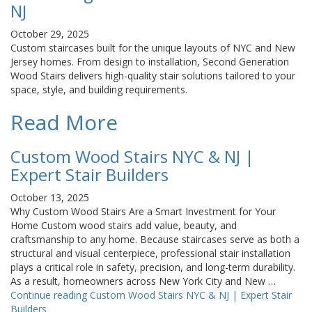
NJ
October 29, 2025
Custom staircases built for the unique layouts of NYC and New
Jersey homes. From design to installation, Second Generation
Wood Stairs delivers high-quality stair solutions tailored to your
space, style, and building requirements.
Read More
Custom Wood Stairs NYC & NJ |
Expert Stair Builders
October 13, 2025
Why Custom Wood Stairs Are a Smart Investment for Your
Home Custom wood stairs add value, beauty, and
craftsmanship to any home. Because staircases serve as both a
structural and visual centerpiece, professional stair installation
plays a critical role in safety, precision, and long-term durability.
As a result, homeowners across New York City and New …
Continue reading
Custom Wood Stairs NYC & NJ | Expert Stair
Builders