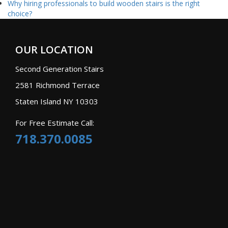
Why hiring professionals to build wooden stairs is the right
choice?
OUR LOCATION
Second Generation Stairs
2581 Richmond Terrace
Staten Island NY 10303
For Free Estimate Call:
718.370.0085