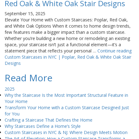
Red Oak & White Oak Stair Designs
September 15, 2025
Elevate Your Home with Custom Staircases: Poplar, Red Oak,
and White Oak Options When it comes to home design trends,
few features make a bigger impact than a custom staircase.
Whether you’re building a new home or remodeling an existing
space, your staircase isn’t just a functional element—it’s a
statement piece that reflects your personal …
Continue reading
Custom Staircases in NYC | Poplar, Red Oak & White Oak Stair
Designs
Read More
2025
Why the Staircase Is the Most Important Structural Feature in
Your Home
Transform Your Home with a Custom Staircase Designed Just
for You
Crafting a Staircase That Defines the Home
Why Staircases Define a Home’s Style
Custom Staircases in NYC & NJ: Where Design Meets Motion
The Art of Elevation: How a Custom Staircase Transforms a