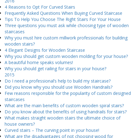
2016
4 Reasons to Opt For Curved Stairs
Frequently Asked Questions When Buying Curved Staircase
Tips To Help You Choose The Right Stairs For Your House
Three questions you must ask while choosing type of wooden
staircases
Why you must hire custom millwork professionals for building
wooden stairs?
4 Elegant Designs for Wooden Staircase
Why you should get custom wooden molding for your house?
A beautiful home speaks volumes!
Why you should get railing for stairs in your house?
2015
Do I need a professional’s help to build my staircase?
Did you know why you should use Wooden Handrails?
Few reasons responsible for the popularity of custom designed
staircases
What are the main benefits of custom wooden spiral stairs?
Do you know about the benefits of using handrails for stairs?
What makes straight wooden stairs the ultimate choice of
house owners?
Curved stairs – The curving point in your house!
What are the disadvantages of not choosing wood for