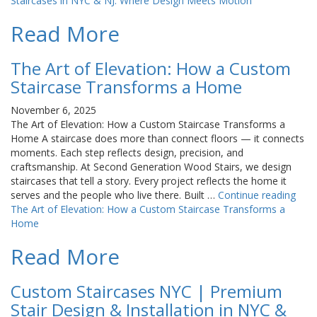
Staircases in NYC & NJ: Where Design Meets Motion
Read More
The Art of Elevation: How a Custom
Staircase Transforms a Home
November 6, 2025
The Art of Elevation: How a Custom Staircase Transforms a
Home A staircase does more than connect floors — it connects
moments. Each step reflects design, precision, and
craftsmanship. At Second Generation Wood Stairs, we design
staircases that tell a story. Every project reflects the home it
serves and the people who live there. Built …
Continue reading
The Art of Elevation: How a Custom Staircase Transforms a
Home
Read More
Custom Staircases NYC | Premium
Stair Design & Installation in NYC &