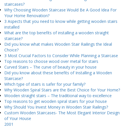
staircases?
Why Choosing Wooden Staircase Would Be A Good Idea For
Your Home Renovation?
3 Aspects that you need to know while getting wooden stairs
installed
What are the top benefits of installing a wooden straight
staircase?
Did you know what makes Wooden Stair Railings the Ideal
Choice?
3 Most Crucial Factors to Consider While Planning a Staircase
Top reasons to choose wood over metal for stairs
Curved Stairs – The curve of beauty in your house
Did you know about these benefits of Installing a Wooden
Staircase?
Which type of stairs is safer for your family?
Why Wooden Spiral Stairs are the Best Choice for Your Home?
Wooden straight stairs – The traditional way to excellence
Top reasons to get wooden spiral stairs for your house
Why Should You Invest Money in Wooden Stair Railings?
Custom Wooden Staircases- The Most Elegant Interior Design
of Your House
2001