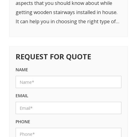
aspects that you should know about while
getting wooden stairways installed in house.
It can help you in choosing the right type of
stairways.
REQUEST FOR QUOTE
NAME
EMAIL
PHONE