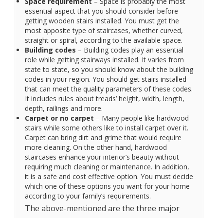
Space requirement
– Space is probably the most
essential aspect that you should consider before
getting wooden stairs installed. You must get the
most apposite type of staircases, whether curved,
straight or spiral, according to the available space.
Building codes
– Building codes play an essential
role while getting stairways installed. It varies from
state to state, so you should know about the building
codes in your region. You should get stairs installed
that can meet the quality parameters of these codes.
It includes rules about treads’ height, width, length,
depth, railings and more.
Carpet or no carpet
– Many people like hardwood
stairs while some others like to install carpet over it.
Carpet can bring dirt and grime that would require
more cleaning. On the other hand, hardwood
staircases enhance your interior’s beauty without
requiring much cleaning or maintenance. In addition,
it is a safe and cost effective option. You must decide
which one of these options you want for your home
according to your family’s requirements.
The above-mentioned are the three major