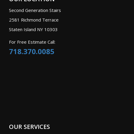
Second Generation Stairs
2581 Richmond Terrace
Staten Island NY 10303
For Free Estimate Call:
718.370.0085
OUR SERVICES