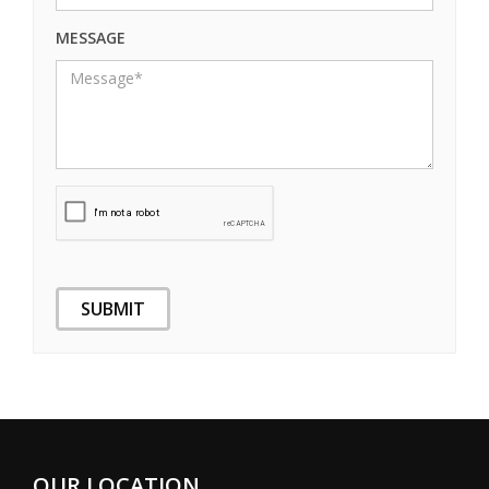
MESSAGE
OUR LOCATION