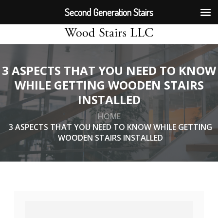
Second Generation Stairs
3 ASPECTS THAT YOU NEED TO KNOW
WHILE GETTING WOODEN STAIRS
INSTALLED
HOME
3 ASPECTS THAT YOU NEED TO KNOW WHILE GETTING
WOODEN STAIRS INSTALLED