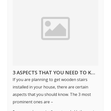
3 ASPECTS THAT YOU NEED TO KNOW WHILE GETTING WOODEN STAIRS INSTALLED
If you are planning to get wooden stairs
installed in your house, there are certain
aspects that you should know. The 3 most
prominent ones are –