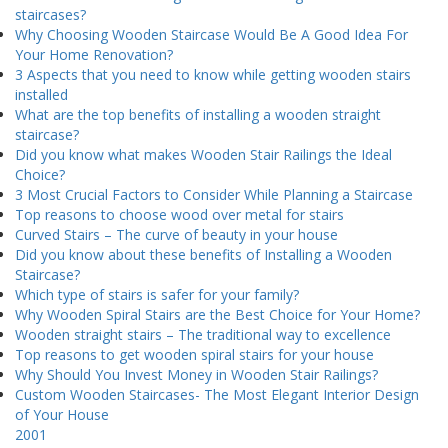
staircases?
Why Choosing Wooden Staircase Would Be A Good Idea For
Your Home Renovation?
3 Aspects that you need to know while getting wooden stairs
installed
What are the top benefits of installing a wooden straight
staircase?
Did you know what makes Wooden Stair Railings the Ideal
Choice?
3 Most Crucial Factors to Consider While Planning a Staircase
Top reasons to choose wood over metal for stairs
Curved Stairs – The curve of beauty in your house
Did you know about these benefits of Installing a Wooden
Staircase?
Which type of stairs is safer for your family?
Why Wooden Spiral Stairs are the Best Choice for Your Home?
Wooden straight stairs – The traditional way to excellence
Top reasons to get wooden spiral stairs for your house
Why Should You Invest Money in Wooden Stair Railings?
Custom Wooden Staircases- The Most Elegant Interior Design
of Your House
2001