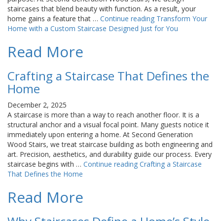
staircases that blend beauty with function. As a result, your
home gains a feature that …
Continue reading
Transform Your
Home with a Custom Staircase Designed Just for You
Read More
Crafting a Staircase That Defines the
Home
December 2, 2025
A staircase is more than a way to reach another floor. It is a
structural anchor and a visual focal point. Many guests notice it
immediately upon entering a home. At Second Generation
Wood Stairs, we treat staircase building as both engineering and
art. Precision, aesthetics, and durability guide our process. Every
staircase begins with …
Continue reading
Crafting a Staircase
That Defines the Home
Read More