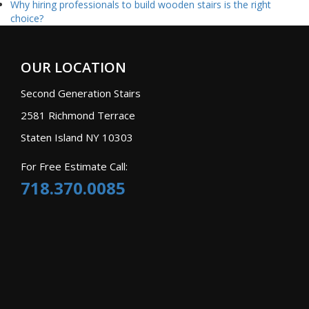
Why hiring professionals to build wooden stairs is the right
choice?
OUR LOCATION
Second Generation Stairs
2581 Richmond Terrace
Staten Island NY 10303
For Free Estimate Call:
718.370.0085