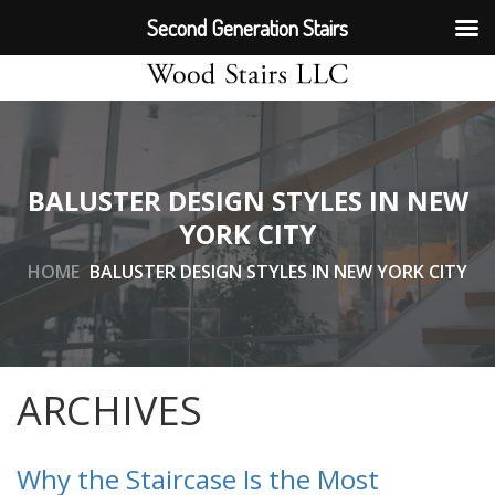
Second Generation Stairs
BALUSTER DESIGN STYLES IN NEW
YORK CITY
HOME
BALUSTER DESIGN STYLES IN NEW YORK CITY
ARCHIVES
Why the Staircase Is the Most