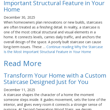
Important Structural Feature in Your
Home
December 30, 2025
When homeowners plan renovations or new builds, staircases
are often treated as a finishing detail. In reality, a staircase is
one of the most critical structural and visual elements in a
home. It connects levels, carries daily traffic, and anchors the
overall design of the space. A poorly built staircase can cause
long-term issues. These …
Continue reading
Why the Staircase
Is the Most Important Structural Feature in Your Home
Read More
Transform Your Home with a Custom
Staircase Designed Just for You
December 11, 2025
A staircase shapes the character of a home the moment
someone steps inside. It guides movement, sets the tone of the
interior, and gives every room it connects a stronger sense of
purpose. At Second Generation Wood Stairs, we design