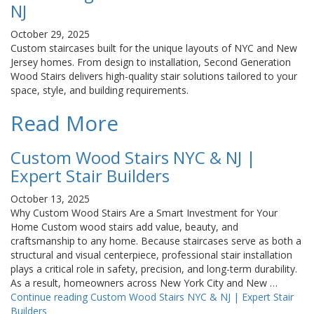
NJ
October 29, 2025
Custom staircases built for the unique layouts of NYC and New
Jersey homes. From design to installation, Second Generation
Wood Stairs delivers high-quality stair solutions tailored to your
space, style, and building requirements.
Read More
Custom Wood Stairs NYC & NJ |
Expert Stair Builders
October 13, 2025
Why Custom Wood Stairs Are a Smart Investment for Your
Home Custom wood stairs add value, beauty, and
craftsmanship to any home. Because staircases serve as both a
structural and visual centerpiece, professional stair installation
plays a critical role in safety, precision, and long-term durability.
As a result, homeowners across New York City and New …
Continue reading
Custom Wood Stairs NYC & NJ | Expert Stair
Builders