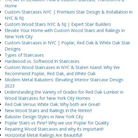
Home
Custom Staircases NYC | Premium Stair Design & Installation in
NYC & NJ
Custom Wood Stairs NYC & NJ | Expert Stair Builders
Elevate Your Home with Custom Wood Stairs and Railings in
New York City
Custom Staircases in NYC | Poplar, Red Oak & White Oak Stair
Designs
Types of Staircases
Hardwood vs. Softwood In Staircases
Custom Wood Staircases in NYC & Staten Island: Why We
Recommend Poplar, Red Oak, and White Oak
Modern Metal Balusters: Elevating Interior Staircase Design
2023
Understanding the Variety of Grades for Red Oak Lumber in
Wood Staircases for New York City Homes
Red Oak Versus White Oak: Why both are Great!
New Wood Stairs and Railings in the Winter!
Baluster Design Styles in New York City
Poplar Stairs vs Pine? Why we use Poplar for Quality
Repairing Wood Staircases and why its important!
Horizontal Metal Railings Are Beautiful!