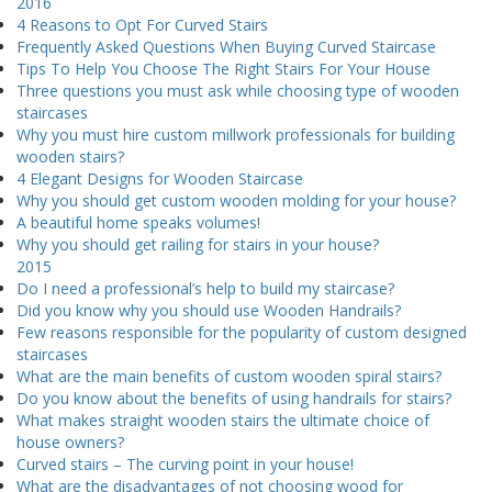
2016
4 Reasons to Opt For Curved Stairs
Frequently Asked Questions When Buying Curved Staircase
Tips To Help You Choose The Right Stairs For Your House
Three questions you must ask while choosing type of wooden
staircases
Why you must hire custom millwork professionals for building
wooden stairs?
4 Elegant Designs for Wooden Staircase
Why you should get custom wooden molding for your house?
A beautiful home speaks volumes!
Why you should get railing for stairs in your house?
2015
Do I need a professional’s help to build my staircase?
Did you know why you should use Wooden Handrails?
Few reasons responsible for the popularity of custom designed
staircases
What are the main benefits of custom wooden spiral stairs?
Do you know about the benefits of using handrails for stairs?
What makes straight wooden stairs the ultimate choice of
house owners?
Curved stairs – The curving point in your house!
What are the disadvantages of not choosing wood for