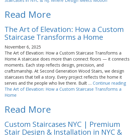
Staircases in NYC & NJ: Where Design Meets Motion
Read More
The Art of Elevation: How a Custom
Staircase Transforms a Home
November 6, 2025
The Art of Elevation: How a Custom Staircase Transforms a
Home A staircase does more than connect floors — it connects
moments. Each step reflects design, precision, and
craftsmanship. At Second Generation Wood Stairs, we design
staircases that tell a story. Every project reflects the home it
serves and the people who live there. Built …
Continue reading
The Art of Elevation: How a Custom Staircase Transforms a
Home
Read More
Custom Staircases NYC | Premium
Stair Design & Installation in NYC &