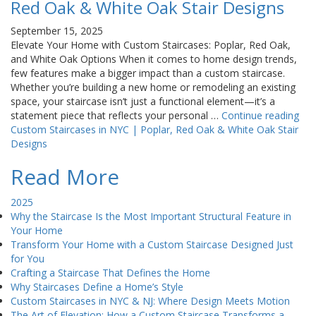
Red Oak & White Oak Stair Designs
September 15, 2025
Elevate Your Home with Custom Staircases: Poplar, Red Oak,
and White Oak Options When it comes to home design trends,
few features make a bigger impact than a custom staircase.
Whether you’re building a new home or remodeling an existing
space, your staircase isn’t just a functional element—it’s a
statement piece that reflects your personal …
Continue reading
Custom Staircases in NYC | Poplar, Red Oak & White Oak Stair
Designs
Read More
2025
Why the Staircase Is the Most Important Structural Feature in
Your Home
Transform Your Home with a Custom Staircase Designed Just
for You
Crafting a Staircase That Defines the Home
Why Staircases Define a Home’s Style
Custom Staircases in NYC & NJ: Where Design Meets Motion
The Art of Elevation: How a Custom Staircase Transforms a