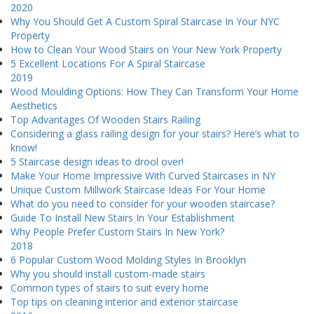
2020
Why You Should Get A Custom Spiral Staircase In Your NYC
Property
How to Clean Your Wood Stairs on Your New York Property
5 Excellent Locations For A Spiral Staircase
2019
Wood Moulding Options: How They Can Transform Your Home
Aesthetics
Top Advantages Of Wooden Stairs Railing
Considering a glass railing design for your stairs? Here’s what to
know!
5 Staircase design ideas to drool over!
Make Your Home Impressive With Curved Staircases in NY
Unique Custom Millwork Staircase Ideas For Your Home
What do you need to consider for your wooden staircase?
Guide To Install New Stairs In Your Establishment
Why People Prefer Custom Stairs In New York?
2018
6 Popular Custom Wood Molding Styles In Brooklyn
Why you should install custom-made stairs
Common types of stairs to suit every home
Top tips on cleaning interior and exterior staircase