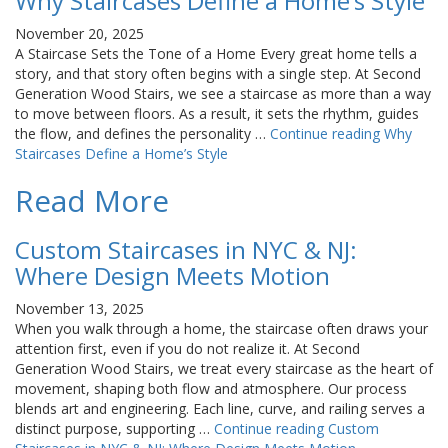
Why Staircases Define a Home’s Style
November 20, 2025
A Staircase Sets the Tone of a Home Every great home tells a
story, and that story often begins with a single step. At Second
Generation Wood Stairs, we see a staircase as more than a way
to move between floors. As a result, it sets the rhythm, guides
the flow, and defines the personality …
Continue reading
Why
Staircases Define a Home’s Style
Read More
Custom Staircases in NYC & NJ:
Where Design Meets Motion
November 13, 2025
When you walk through a home, the staircase often draws your
attention first, even if you do not realize it. At Second
Generation Wood Stairs, we treat every staircase as the heart of
movement, shaping both flow and atmosphere. Our process
blends art and engineering. Each line, curve, and railing serves a
distinct purpose, supporting …
Continue reading
Custom