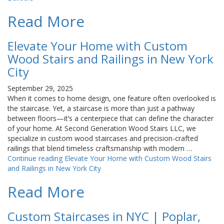
Read More
Elevate Your Home with Custom
Wood Stairs and Railings in New York
City
September 29, 2025
When it comes to home design, one feature often overlooked is
the staircase. Yet, a staircase is more than just a pathway
between floors—it’s a centerpiece that can define the character
of your home. At Second Generation Wood Stairs LLC, we
specialize in custom wood staircases and precision-crafted
railings that blend timeless craftsmanship with modern …
Continue reading
Elevate Your Home with Custom Wood Stairs
and Railings in New York City
Read More
Custom Staircases in NYC | Poplar,