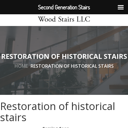
Second Generation Stairs
RESTORATION OF HISTORICAL STAIRS
HOME
RESTORATION OF HISTORICAL STAIRS
Restoration of historical
stairs