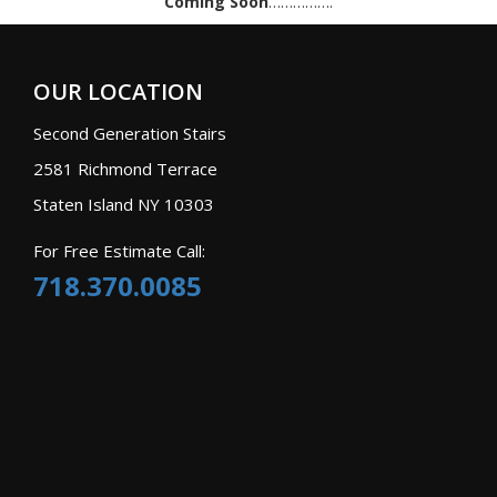
Coming Soon
…………….
OUR LOCATION
Second Generation Stairs
2581 Richmond Terrace
Staten Island NY 10303
For Free Estimate Call:
718.370.0085